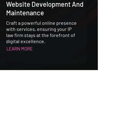
Website Development And
Maintenance
Craft a powerful online presence
with services, ensuring your IP
law firm stays at the forefront of
digital excellence.
LEARN MORE
Specialist in Intellectual Property
Publishing, Media PR & Marketing.
CONTACT US
United Kingdom Office: