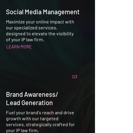
Social Media Management
Maximize your online impact with
our specialized services,
designed to elevate the visibility
of your IP law firm.
LEARN MORE
03
Brand Awareness/
Lead Generation
Fuel your brand's reach and drive
growth with our targeted
services, strategically crafted for
your IP law firm.