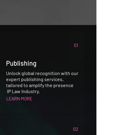
01
Publishing
Unlock global recognition with our
expert publishing services,
tailored to amplify the presence
IP Law Industry.
LEARN MORE
02