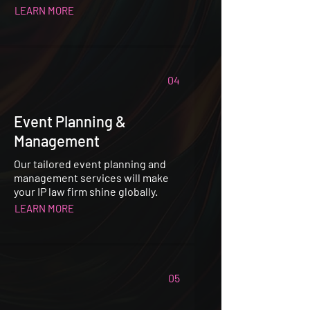
LEARN MORE
04
Event Planning &
Management
Our tailored event planning and
management services will make
your IP law firm shine globally.
LEARN MORE
05