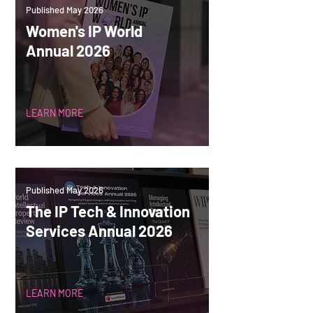
Published May 2026
Women's IP World
Annual 2026
LEARN MORE
Published May 2026
The IP Tech & Innovation
Services Annual 2026
LEARN MORE