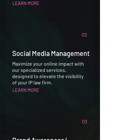
LEARN MORE
02
Social Media Management
Maximize your online impact with
our specialized services,
designed to elevate the visibility
of your IP law firm.
LEARN MORE
03
Brand Awareness/