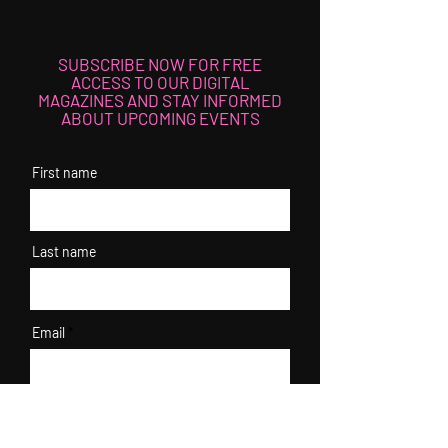
SUBSCRIBE NOW FOR FREE
ACCESS TO OUR DIGITAL
MAGAZINES AND STAY INFORMED
ABOUT UPCOMING EVENTS
First name
Last name
Email
I agree to the terms & conditions