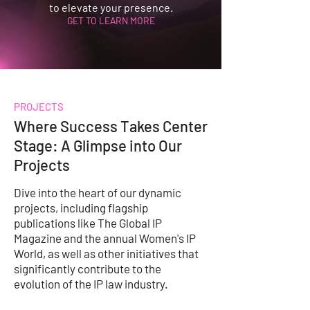
to elevate your presence.
GET TO LEARN MORE
PROJECTS
Where Success Takes Center
Stage: A Glimpse into Our
Projects
Dive into the heart of our dynamic
projects, including flagship
publications like The Global IP
Magazine and the annual Women's IP
World, as well as other initiatives that
significantly contribute to the
evolution of the IP law industry.