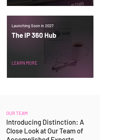
Launching Soon in 2027
The IP 360 Hub
LEARN MORE
OUR TEAM
Introducing Distinction: A
Close Look at Our Team of
Accomplished Experts