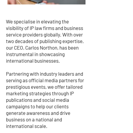
We specialise in elevating the
visibility of IP law firms and business
service providers globally. With over
two decades of publishing expertise,
our CEO, Carlos Northon, has been
instrumental in showcasing
international businesses.
Partnering with industry leaders and
serving as official media partners for
prestigious events, we offer tailored
marketing strategies through IP
publications and social media
campaigns to help our clients
generate awareness and drive
business on a national and
international scale.