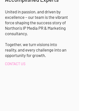
United in passion, and driven by
excellence – our team is the vibrant
force shaping the success story of
Northon's IP Media PR & Marketing
consultancy
.
Together, we turn visions into
reality, and every challenge into an
opportunity for growth.
CONTACT US