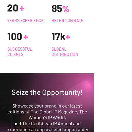
2
0
+
8
5
%
YEARS EXPERIENCE
RETENTION RATE
10
0
+
17k
+
SUCCESSFUL
GLOBAL
CLIENTS
DISTRIBUTION
Seize the Opportunity!
Showcase your brand in our latest
editions of The Global IP Magazine, The
Women's IP World,
and The Caribbean IP Annual and
experience an unparalleled opportunity