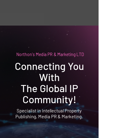
Northon's Media PR & Marketing LTD
Connecting You
With
The Global IP
Community!
Specialist in Intellectual Property
Publishing, Media PR & Marketing.
Northon's Media PR & Marketing Ltd
Awarded as the IP Marketing and