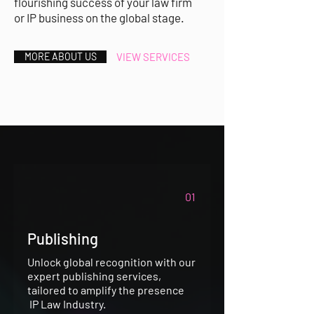
flourishing success of your law firm
or IP business on the global stage.
MORE ABOUT US
VIEW SERVICES
01
Publishing
Unlock global recognition with our
expert publishing services,
tailored to amplify the presence
IP Law Industry.