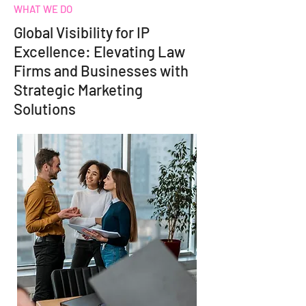
WHAT WE DO
Global Visibility for IP
Excellence: Elevating Law
Firms and Businesses with
Strategic Marketing
Solutions