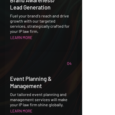
Lead Generation
Fuel your brand's reach and drive
growth with our targeted
services, strategically crafted for
your IP law firm.
LEARN MORE
04
Event Planning &
Management
Our tailored event planning and
management services will make
your IP law firm shine globally.
LEARN MORE