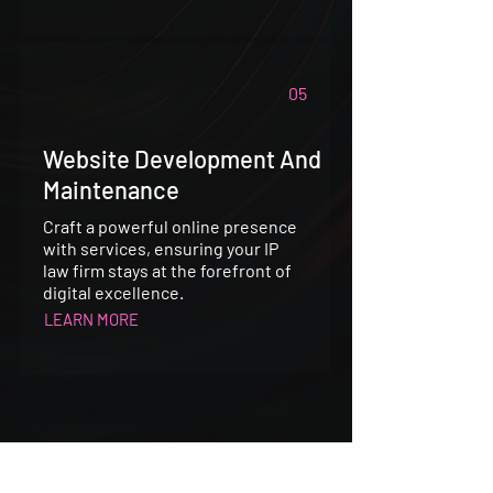
05
Website Development And
Maintenance
Craft a powerful online presence
with services, ensuring your IP
law firm stays at the forefront of
digital excellence.
LEARN MORE