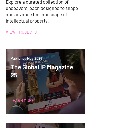
Explore a curated collection of
endeavors, each designed to shape
and advance the landscape of
intellectual property.
VIEW PROJECTS
Published May 2026
The Global IP Magazine
25
LEARN MORE