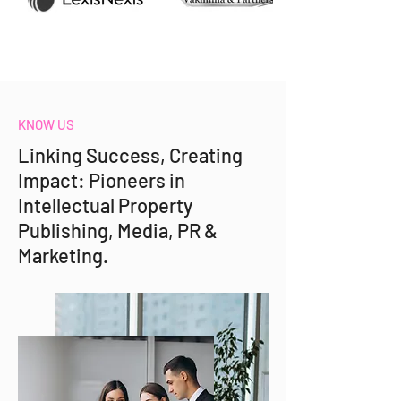
KNOW US
Linking Success, Creating
Impact: Pioneers in
Intellectual Property
Publishing, Media, PR &
Marketing.