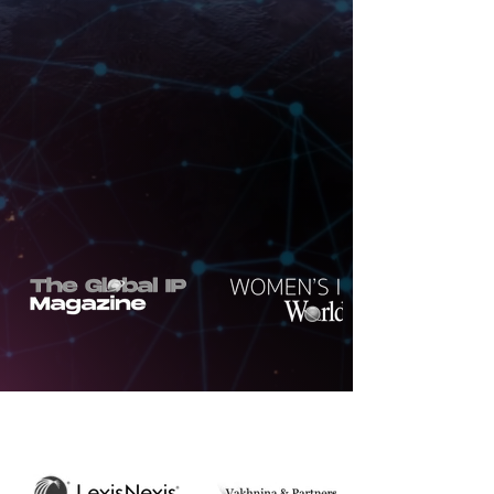
Consultancy Agency of the Year
By Corporate LiveWire Innovation &
Excellence Awards
Northon's Media PR & Marketing Ltd
Awarded IP Legal Media & Marketers
of the Year 2026
By SME
UK
Enterprise Awards