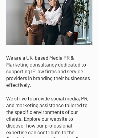
We are a UK-based Media PR &
Marketing consultancy dedicated to
supporting IP law firms and service
providers in branding their businesses
effectively.
We strive to provide social media, PR,
and marketing assistance tailored to
the specific environments of our
clients. Explore our website to
discover how our professional
expertise can contribute to the