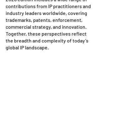
contributions from IP practitioners and 
industry leaders worldwide, covering 
trademarks, patents, enforcement, 
commercial strategy, and innovation. 
Together, these perspectives reflect 
the breadth and complexity of today’s 
global IP landscape.