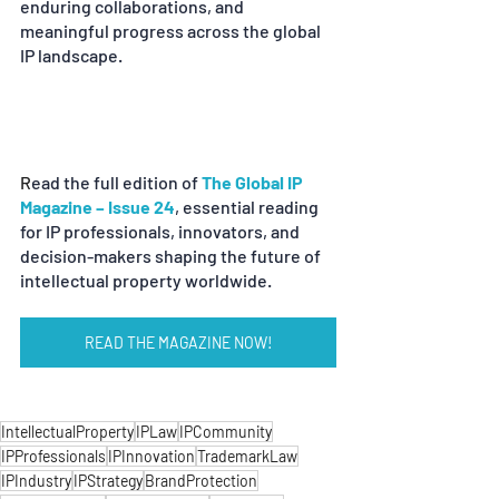
enduring collaborations, and 
meaningful progress across the global 
IP landscape.
R
ead the full edition of
The Global IP 
Magazine – Issue 24
, essential reading 
for IP professionals, innovators, and 
decision-makers shaping the future of 
intellectual property worldwide.
READ THE MAGAZINE NOW!
IntellectualProperty
IPLaw
IPCommunity
IPProfessionals
IPInnovation
TrademarkLaw
IPIndustry
IPStrategy
BrandProtection