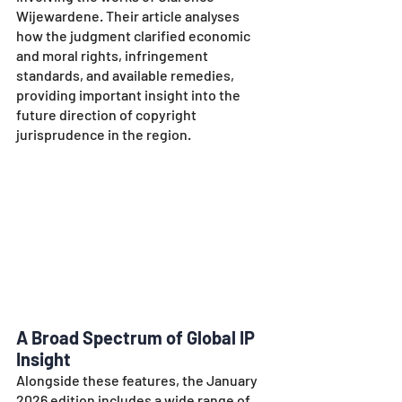
Wijewardene. Their article analyses 
how the judgment clarified economic 
and moral rights, infringement 
standards, and available remedies, 
providing important insight into the 
future direction of copyright 
jurisprudence in the region.
A Broad Spectrum of Global IP 
Insight
Alongside these features, the January 
2026 edition includes a wide range of 