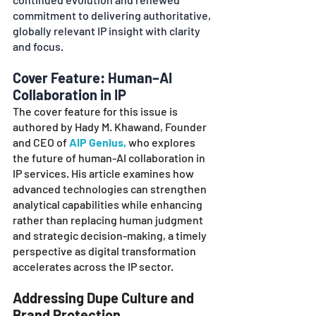
commitment to delivering authoritative, 
globally relevant IP insight with clarity 
and focus.
Cover Feature: Human–AI 
Collaboration in IP
The cover feature for this issue is 
authored by Hady M. Khawand, Founder 
and CEO of 
AIP Genius,
 who explores 
the future of human-AI collaboration in 
IP services. His article examines how 
advanced technologies can strengthen 
analytical capabilities while enhancing 
rather than replacing human judgment 
and strategic decision-making, a timely 
perspective as digital transformation 
accelerates across the IP sector. 
Addressing Dupe Culture and 
Brand Protection