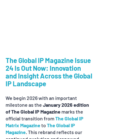
The Global IP Magazine Issue 
24 Is Out Now: Innovation 
and Insight Across the Global 
IP Landscape
We begin 2026 with an important 
milestone as the 
January 2026 edition 
of The Global IP Magazine
 marks the 
official transition from 
The Global IP 
Matrix Magazine
 to 
The Global IP 
Magazine
. This rebrand reflects our 
continued evolution and renewed 