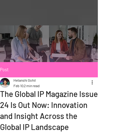
Post
Hetanshi Gohil
Feb 10
2 min read
The Global IP Magazine Issue
24 Is Out Now: Innovation
and Insight Across the
Global IP Landscape