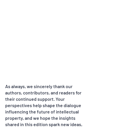
As always, we sincerely thank our 
authors, contributors, and readers for 
their continued support. Your 
perspectives help shape the dialogue 
influencing the future of intellectual 
property, and we hope the insights 
shared in this edition spark new ideas, 