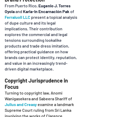
From Puerto Rico, 
Eugenio J. Torres 
Oyola
 and 
Karla-In Encarnación Pak
 of 
Ferraiuoli LLC
 present a topical analysis 
of dupe culture and its legal 
implications. Their contribution 
explores the commercial and legal 
tensions surrounding lookalike 
products and trade dress imitation, 
offering practical guidance on how 
brands can protect identity, reputation, 
and value in an increasingly trend-
driven digital marketplace.
Copyright Jurisprudence in 
Focus
Turning to copyright law, Anomi 
Wanigasekera and Sabeera Shariff of
Julius and Creasy
examine a landmark 
Supreme Court ruling from Sri Lanka 
involving the works of Clarence 