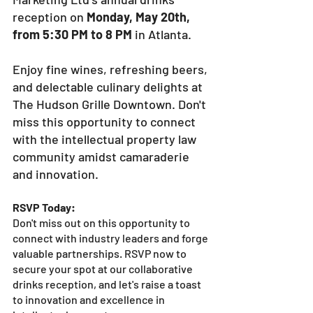
reception on 
Monday, May 20th, 
from 5:30 PM to 8 PM
 in Atlanta. 
Enjoy fine wines, refreshing beers, 
and delectable culinary delights at 
The Hudson Grille Downtown. Don't 
miss this opportunity to connect 
with the intellectual property law 
community amidst camaraderie 
and innovation.
RSVP Today:
Don't miss out on this opportunity to 
connect with industry leaders and forge 
valuable partnerships. RSVP now to 
secure your spot at our collaborative 
drinks reception, and let's raise a toast 
to innovation and excellence in 