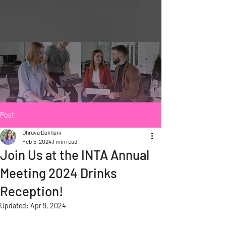
Post
Dhruva Dakhani
Feb 5, 2024
1 min read
Join Us at the INTA Annual
Meeting 2024 Drinks
Reception!
Updated:
Apr 9, 2024