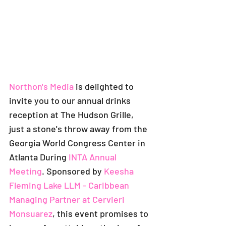
Northon's Media
 is delighted to 
invite you to our annual drinks 
reception at The Hudson Grille, 
just a stone's throw away from the 
Georgia World Congress Center in 
Atlanta During 
I
NTA Annual 
Meeting
. Sponsored by
Keesha 
Fleming Lake LLM - Caribbean 
Managing Partner
 at 
Cervieri 
Monsuarez
, this event promises to 