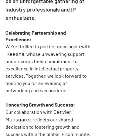
be an unforgettable gathering of 
industry professionals and IP 
enthusiasts.
Celebrating Partnership and 
Excellence:
We're thrilled to partner once again with 
Keesha
, whose unwavering support 
underscores their commitment to 
excellence in intellectual property 
services. Together, we look forward to 
hosting you for an evening of 
networking and camaraderie.
Honouring Growth and Success:
Cervieri 
Our collaboration with 
Monsuarez
reflects our shared 
dedication to fostering growth and 
success within the global IP community. 