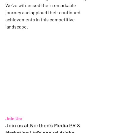
We've witnessed their remarkable 
journey and applaud their continued 
achievements in this competitive 
landscape.
Join Us:
Join us at Northon’s Media PR & 
Marketing Ltd's annual drinks 