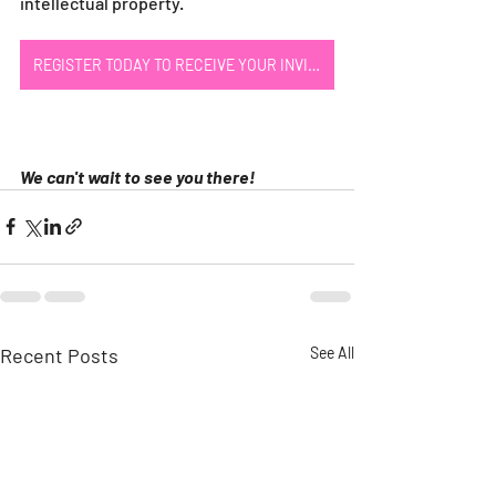
intellectual property.
REGISTER TODAY TO RECEIVE YOUR INVITE
We can't wait to see you there!
Recent Posts
See All