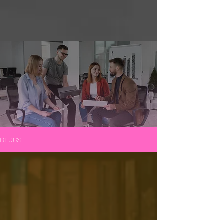
BLOGS