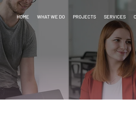
HOME
WHAT WE DO
PROJECTS
SERVICES