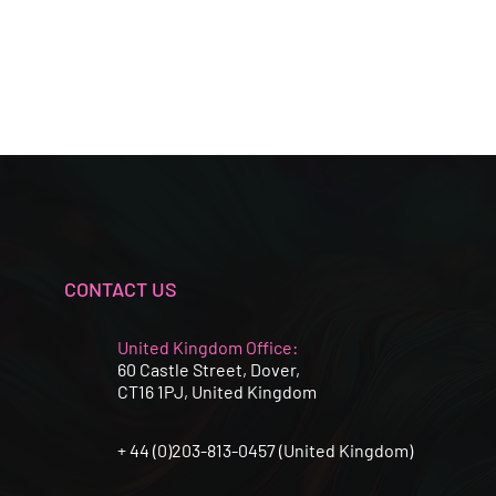
CONTACT US
United Kingdom Office:
60 Castle Street, Dover,
CT16 1PJ, United Kingdom
+ 44 (0)203-813-0457 (United Kingdom)