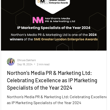
Dhruva Dakhani
Sep 18, 2024
2 min read
Northon’s Media PR & Marketing Ltd:
Celebrating Excellence as IP Marketing
Specialists of the Year 2024
Northon’s Media PR & Marketing Ltd: Celebrating Excellence
as IP Marketing Specialists of the Year 2024