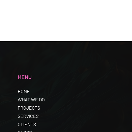
MENU
HOME
WHAT WE DO
PROJECTS
SERVICES
CLIENTS