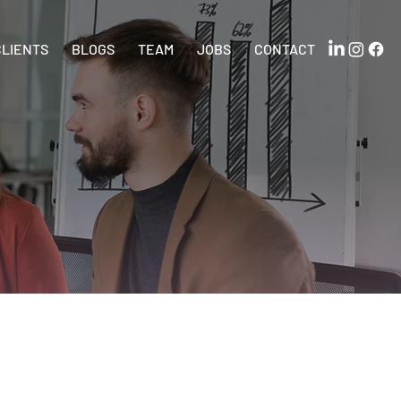
CLIENTS
BLOGS
TEAM
JOBS
CONTACT