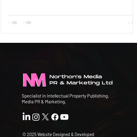
Specialist in Intellectual Property Publishing,
Media PR & Marketing.
© 2025 Website Designed & Developed