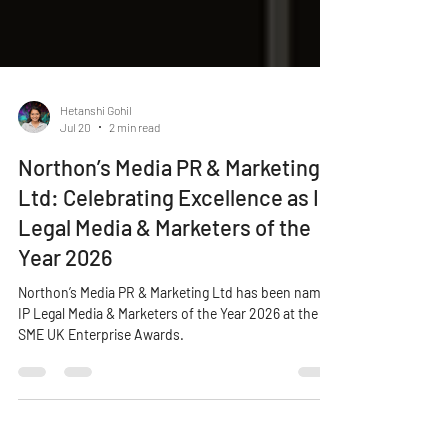
Hetanshi Gohil
Jul 20
2 min read
Northon’s Media PR & Marketing
Ltd: Celebrating Excellence as IP
Legal Media & Marketers of the
Year 2026
Northon’s Media PR & Marketing Ltd has been named
IP Legal Media & Marketers of the Year 2026 at the
SME UK Enterprise Awards.