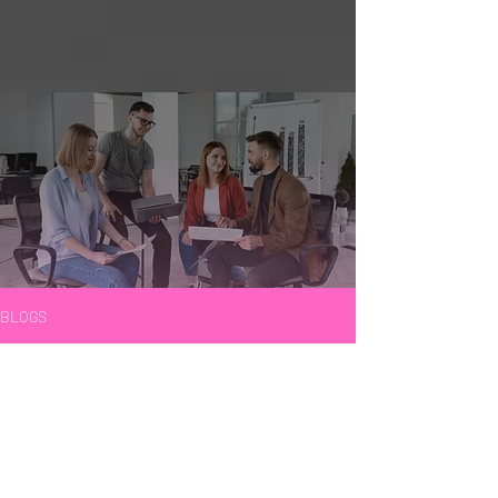
BLOGS