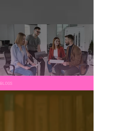
BLOGS