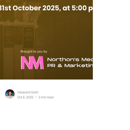
Hetanshi Gohil
Oct 6, 2025
2 min read
The Women's IP World Ranking
2026