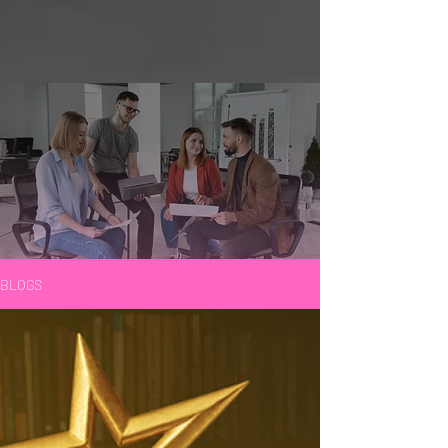
BLOGS