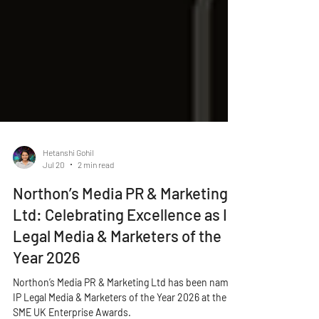
Hetanshi Gohil
Jul 20
2 min read
Northon’s Media PR & Marketing
Ltd: Celebrating Excellence as IP
Legal Media & Marketers of the
Year 2026
Northon’s Media PR & Marketing Ltd has been named
IP Legal Media & Marketers of the Year 2026 at the