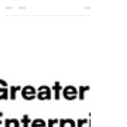
SME UK Enterprise Awards.