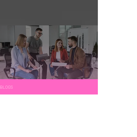
BLOGS