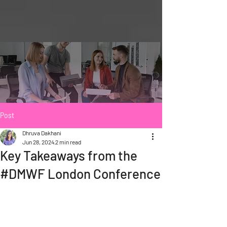
Post
Dhruva Dakhani
Jun 28, 2024
2 min read
Key Takeaways from the
#DMWF London Conference