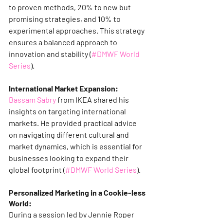
to proven methods, 20% to new but 
promising strategies, and 10% to 
experimental approaches. This strategy 
ensures a balanced approach to 
innovation and stability​ (
#DMWF World 
Series
)​​.
International Market Expansion:
Bassam Sabry
 from IKEA shared his 
insights on targeting international 
markets. He provided practical advice 
on navigating different cultural and 
market dynamics, which is essential for 
businesses looking to expand their 
global footprint​ (
#DMWF World Series
)​.
Personalized Marketing in a Cookie-less 
World:
During a session led by Jennie Roper 