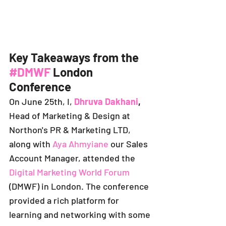
Key Takeaways from the 
#DMWF
 London 
Conference
On June 25th, I,
Dhruva Dakhani
,
Head of Marketing & Design at 
Northon's PR & Marketing LTD, 
along with 
Aya Ahmyiane
our 
Sales 
Account Manager, attended the 
Digital Marketing World Forum
(DMWF) in London. The conference 
provided a rich platform for 
learning and networking with some 