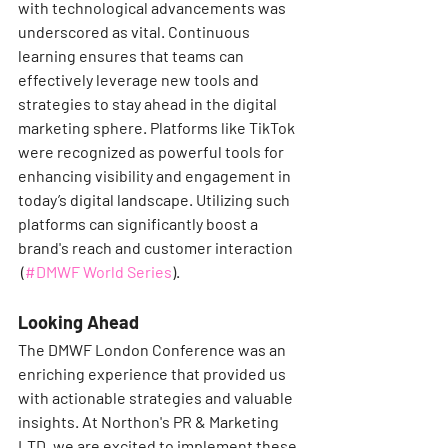
with technological advancements was 
underscored as vital. Continuous 
learning ensures that teams can 
effectively leverage new tools and 
strategies to stay ahead in the digital 
marketing sphere. Platforms like TikTok 
were recognized as powerful tools for 
enhancing visibility and engagement in 
today’s digital landscape. Utilizing such 
platforms can significantly boost a 
brand's reach and customer interaction​
 (
#DMWF World Series
)​.
Looking Ahead
The DMWF London Conference was an 
enriching experience that provided us 
with actionable strategies and valuable 
insights. At Northon's PR & Marketing 
LTD, we are excited to implement these 