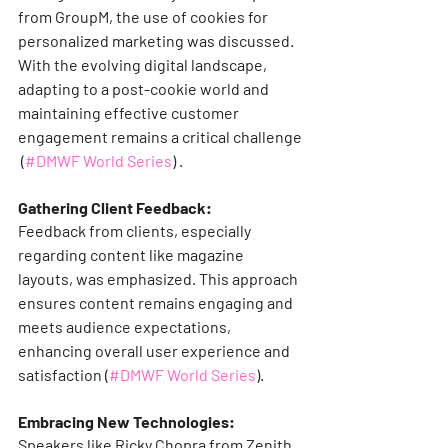
from GroupM, the use of cookies for 
personalized marketing was discussed. 
With the evolving digital landscape, 
adapting to a post-cookie world and 
maintaining effective customer 
engagement remains a critical challenge​
 (
#DMWF World Series
)​​ ​.
Gathering Client Feedback:
Feedback from clients, especially 
regarding content like magazine 
layouts, was emphasized. This approach 
ensures content remains engaging and 
meets audience expectations, 
enhancing overall user experience and 
satisfaction​ (
#DMWF World Series
)​​.
Embracing New Technologies:
Speakers like Ricky Chopra from Zenith 