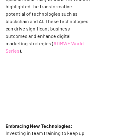
highlighted the transformative 
potential of technologies such as 
blockchain and AI. These technologies 
can drive significant business 
outcomes and enhance digital 
marketing strategies​ (
#DMWF World 
Series
)​.
Embracing New Technologies:
Investing in team training to keep up 