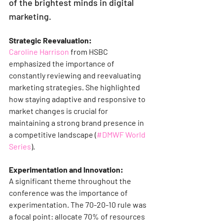
of the brightest minds in digital 
marketing.
Strategic Reevaluation:
Caroline Harrison
 from HSBC 
emphasized the importance of 
constantly reviewing and reevaluating 
marketing strategies. She highlighted 
how staying adaptive and responsive to 
market changes is crucial for 
maintaining a strong brand presence in 
a competitive landscape​ (
#DMWF World 
Series
)​​.
Experimentation and Innovation:
A significant theme throughout the 
conference was the importance of 
experimentation. The 70-20-10 rule was 
a focal point: allocate 70% of resources 