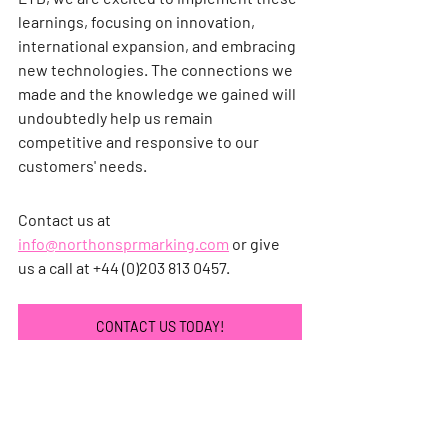
learnings, focusing on innovation, 
international expansion, and embracing 
new technologies. The connections we 
made and the knowledge we gained will 
undoubtedly help us remain 
competitive and responsive to our 
customers' needs.
Contact us at 
info@northonsprmarking.com
 or give 
us a call at +44 (0)203 813 0457.
CONTACT US TODAY!