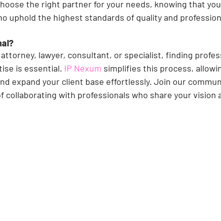
choose the right partner for your needs, knowing that you
ho uphold the highest standards of quality and profession
nal?
attorney, lawyer, consultant, or specialist, finding profe
ise is essential. 
IP Nexum 
simplifies this process, allowi
nd expand your client base effortlessly. Join our commun
f collaborating with professionals who share your vision 