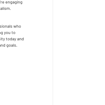
're engaging 
alism.
ssionals who 
ng you to 
ity today and 
and goals.