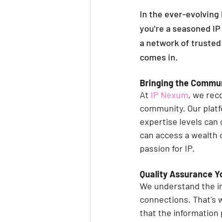
In the ever-evolving 
you're a seasoned IP 
a network of trusted
comes in.
Bringing the Commu
At 
IP Nexum
, we rec
community. Our platf
expertise levels can 
can access a wealth 
passion for IP.
Quality Assurance Y
We understand the im
connections. That's 
that the information