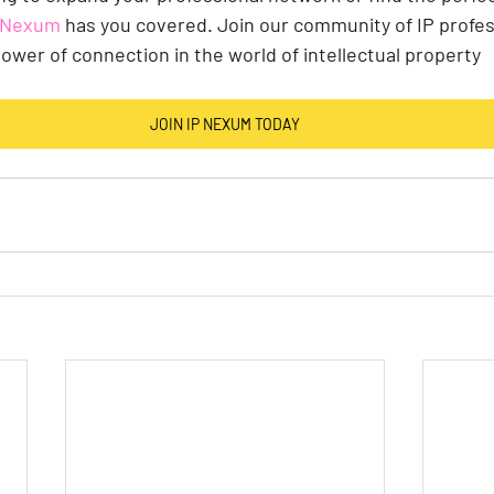
P Nexum
 has you covered. Join our community of IP profes
ower of connection in the world of intellectual property
JOIN IP NEXUM TODAY