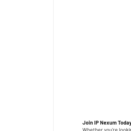
Join IP Nexum Toda
Whether you're lookin