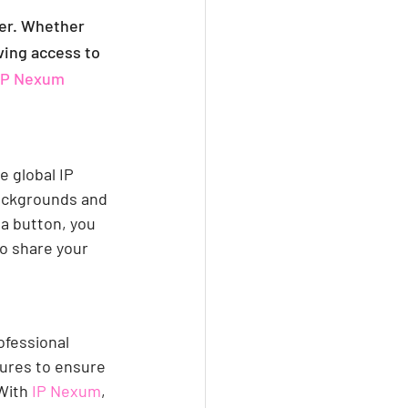
ter. Whether 
ving access to 
IP Nexum
e global IP 
ackgrounds and 
 a button, you 
o share your 
ofessional 
ures to ensure 
With 
IP Nexum
, 