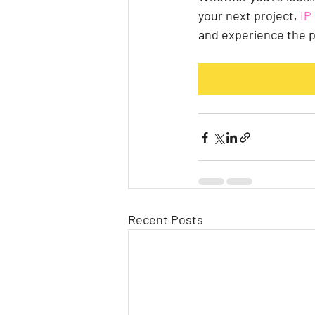
your next project,
 I
and experience the p
Recent Posts