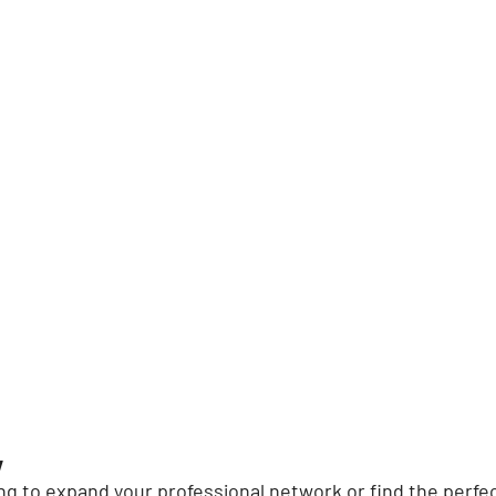
y
g to expand your professional network or find the perfec