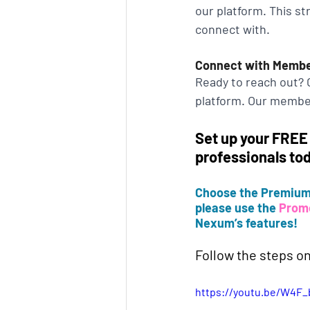
our platform. This s
connect with.
Connect with Memb
Ready to reach out? C
platform. Our member
Set up your FREE
professionals to
Choose the Premium 
please use the 
Prom
Nexum’s features!
Follow the steps on
https://youtu.be/W4F