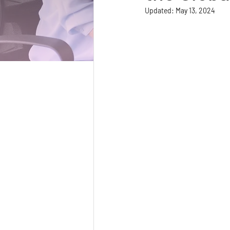
Updated:
May 13, 2024