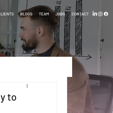
CLIENTS
BLOGS
TEAM
JOBS
CONTACT
y to