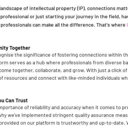
landscape of intellectual property (IP), connections mat
professional or just starting your journey in the field, ha
 professionals can make all the difference. That's where 
nity Together
ognise the significance of fostering connections within th
orm serves as a hub where professionals from diverse b
come together, collaborate, and grow. With just a click of
of resources and connect with like-minded individuals wh
ou Can Trust
portance of reliability and accuracy when it comes to pr
why we've implemented stringent quality assurance meas
 provided on our platform is trustworthy and up-to-date. 