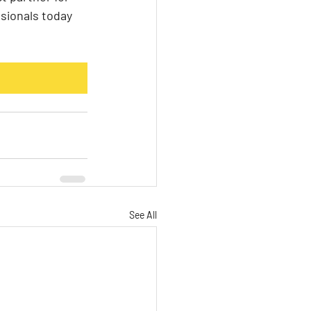
sionals today 
See All