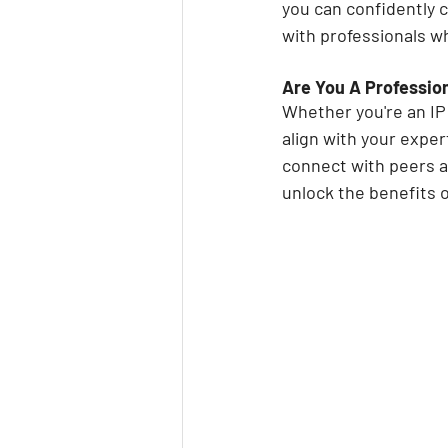
you can confidently 
with professionals w
Are You A Professio
Whether you're an IP 
align with your expert
connect with peers a
unlock the benefits o