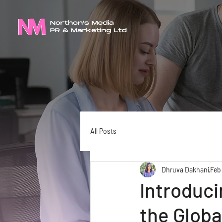
All Posts
Dhruva Dakhani
Feb
Introduci
the Glob