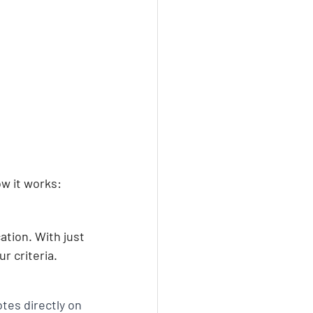
ow it works:
ation. With just 
r criteria.
tes directly on 