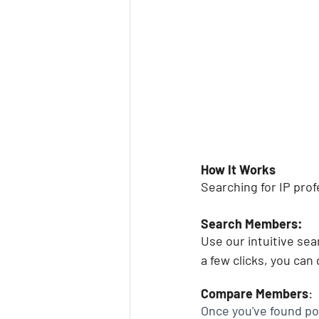
How It Works
Searching for IP pro
Search Members:
Use our intuitive sea
a few clicks, you can
Compare Members
:
Once you've found pot