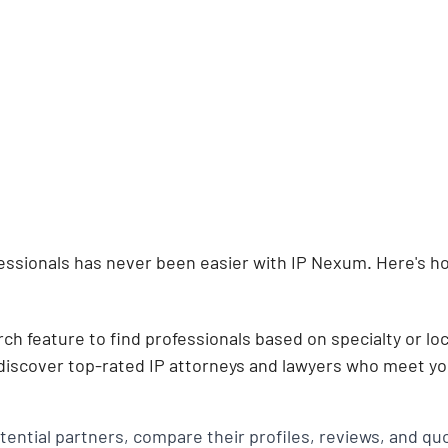
fessionals has never been easier with IP Nexum. Here's h
rch feature to find professionals based on specialty or loc
 discover top-rated IP attorneys and lawyers who meet you
ential partners, compare their profiles, reviews, and quo