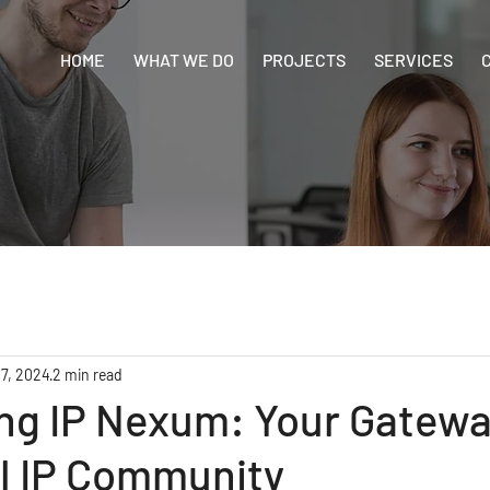
HOME
WHAT WE DO
PROJECTS
SERVICES
 7, 2024
2 min read
ng IP Nexum: Your Gatewa
al IP Community