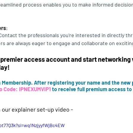
treamlined process enables you to make informed decisio
ers
:
ontact the professionals you're interested in directly th
s are always eager to engage and collaborate on exciting
 premier access account and start networking w
day!
Membership. After registering your name and the new 
o Code: IPNEXUMVIP1
 to receive full premium access to a
 our explainer set-up video -
_bt77Q3k?si=wq1NzjyyfWjBc4EW