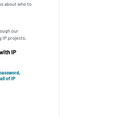
ns about who to 
rough our 
 IP projects.
ith IP 
password, 
ll of IP 